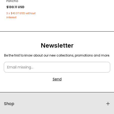
Poncho
$130.11 USD
3
x
$43.37 USD
without
interest
Newsletter
Be the first to know about our new collections, promotions and more.
Shop