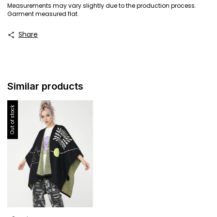
Measurements may vary slightly due to the production process.
Garment measured flat.
Share
Similar products
Out of stock