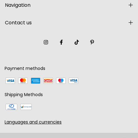
Navigation
Contact us
Payment methods
Shipping Methods
Languages and currencies