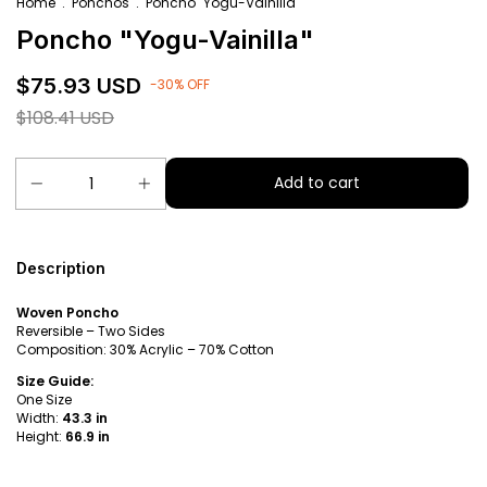
Home
.
Ponchos
.
Poncho "Yogu-Vainilla"
Poncho "Yogu-Vainilla"
$75.93 USD
-
30
%
OFF
$108.41 USD
Description
Woven Poncho
Reversible – Two Sides
Composition: 30% Acrylic – 70% Cotton
Size Guide:
One Size
Width:
43.3 in
Height:
66.9 in