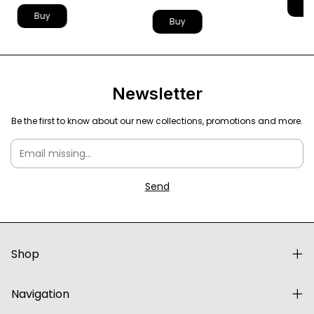
B
Buy
Buy
Newsletter
Be the first to know about our new collections, promotions and more.
Shop
Navigation