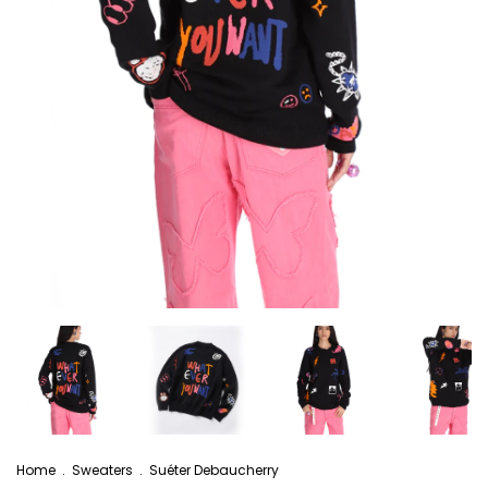
Home
.
Sweaters
.
Suéter Debaucherry