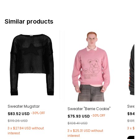
Similar products
Sweater Mugstar
Sweat
Sweater "Berrie Cookie"
-
30
%
OFF
$83.52 USD
$94.9
-
30
%
OFF
$75.93 USD
$119.26 USD
$135.5
$108.41 USD
3
x
$27.84 USD
without
3
x
$31
3
x
$25.31 USD
without
interest
interest