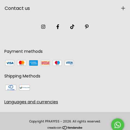
Contact us
Payment methods
Shipping Methods
Languages and currencies
Copyright PPAAYYSS - 2026. All rights reserved.