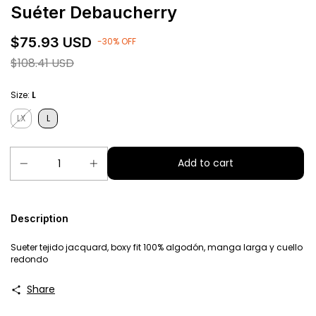
Suéter Debaucherry
$75.93 USD
-
30
%
OFF
$108.41 USD
Size:
L
LX
L
Description
Sueter tejido jacquard, boxy fit 100% algodón, manga larga y cuello
redondo
Share