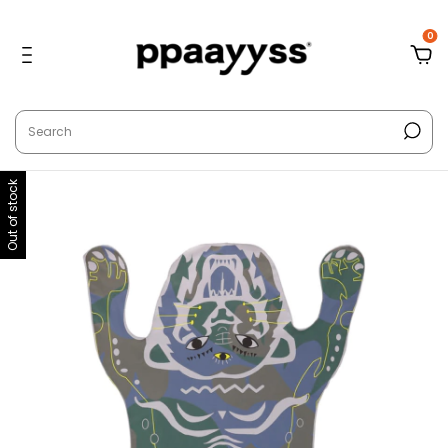
0
Out of stock