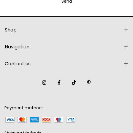
Shop
Navigation
Contact us
Payment methods