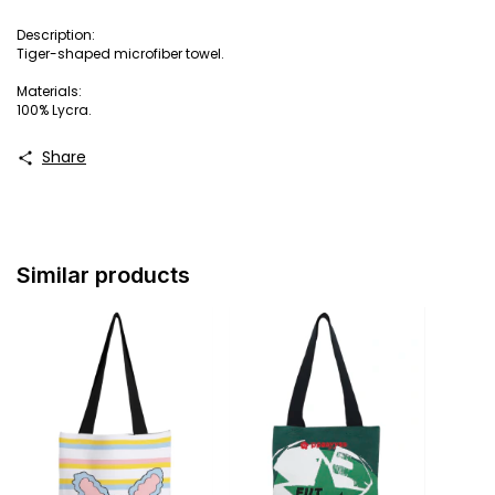
Description:
Tiger-shaped microfiber towel.
Materials:
100% Lycra.
Share
Similar products