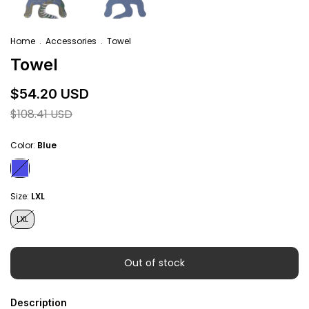
Home
.
Accessories
.
Towel
Towel
$54.20 USD
$108.41 USD
Color:
Blue
Size:
LXL
LXL
Description