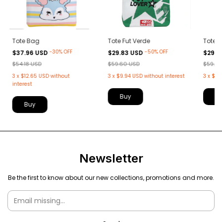
Tote Bag
Tote Fut Verde
Tote F
-
30
%
OFF
-
50
%
OFF
$37.96 USD
$29.83 USD
$29.8
$54.18 USD
$59.60 USD
$59.6
3
x
$12.65 USD
without
3
x
$9.94 USD
without interest
3
x
$9.
interest
Newsletter
Be the first to know about our new collections, promotions and more.