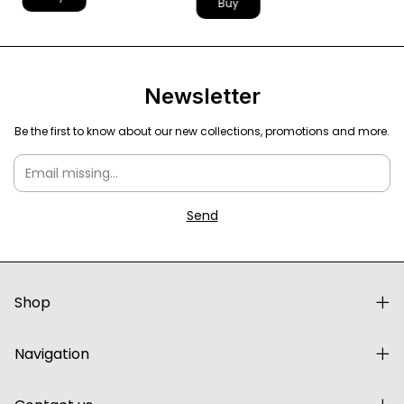
Buy
Newsletter
Be the first to know about our new collections, promotions and more.
Shop
Navigation