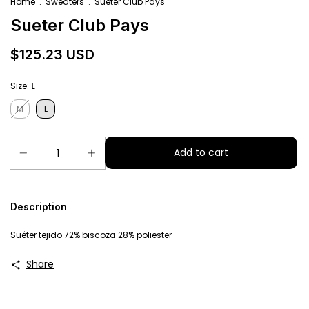
Home
.
Sweaters
.
Sueter Club Pays
Sueter Club Pays
$125.23 USD
Size:
L
M
L
Description
Suéter tejido 72% biscoza 28% poliester
Share