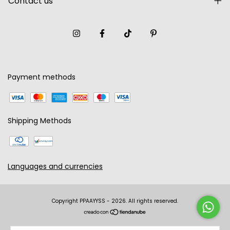
Contact us
Payment methods
Shipping Methods
Languages and currencies
Copyright PPAAYYSS - 2026. All rights reserved.