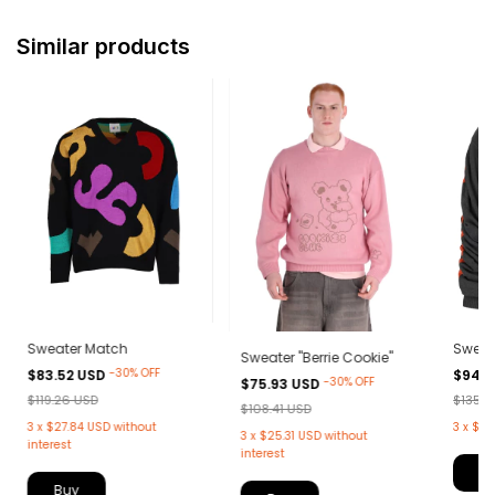
Similar products
Sweater Match
Sweat
Sweater "Berrie Cookie"
-
30
%
OFF
$83.52 USD
$94.9
-
30
%
OFF
$75.93 USD
$119.26 USD
$135.5
$108.41 USD
3
x
$27.84 USD
without
3
x
$31
3
x
$25.31 USD
without
interest
interest
B
Buy