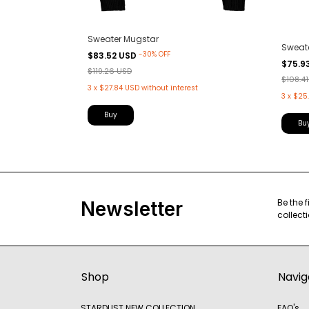
Sweater Mugstar
Sweat
-
30
%
OFF
$83.52 USD
$75.9
$119.26 USD
$108.4
t
3
x
$27.84 USD
without interest
3
x
$25.
Buy
Bu
Be the 
Newsletter
collect
Shop
Navig
STARDUST NEW COLLECTION
FAQ's