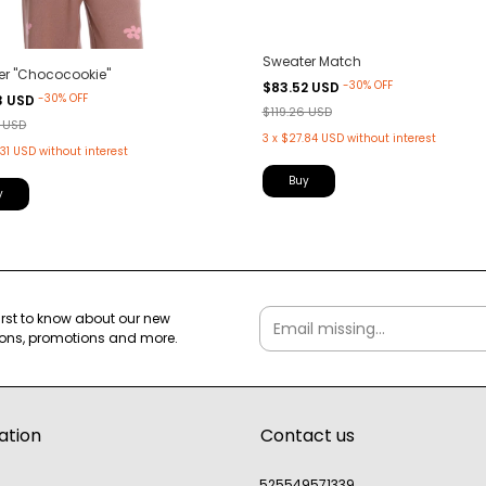
Sweater Match
er "Chococookie"
-
30
%
OFF
$83.52 USD
-
30
%
OFF
3 USD
$119.26 USD
1 USD
3
x
$27.84 USD
without interest
31 USD
without interest
Buy
y
first to know about our new
ions, promotions and more.
ation
Contact us
525549571339