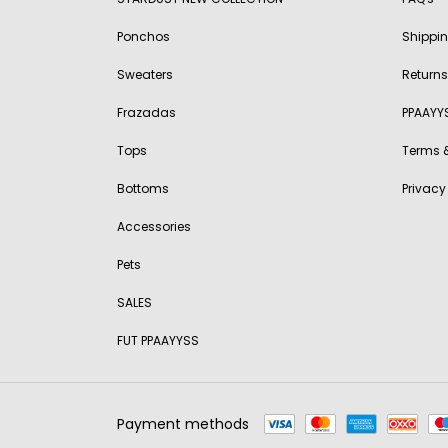
Ponchos
Shippi
Sweaters
Returns
Frazadas
PPAAYY
Tops
Terms 
Bottoms
Privacy
Accessories
Pets
SALES
FUT PPAAYYSS
Payment methods