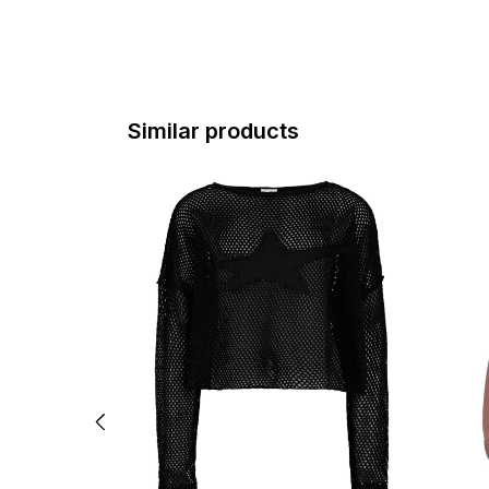
Similar products