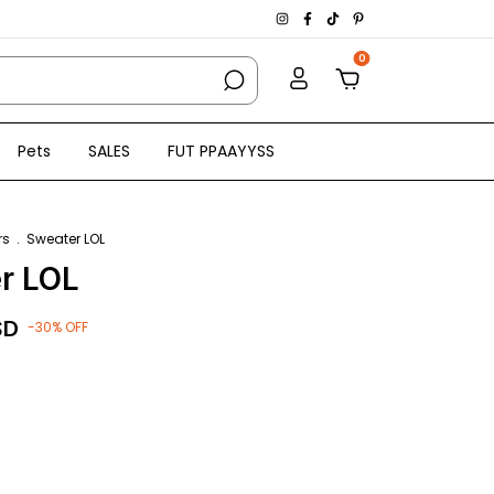
0
Pets
SALES
FUT PPAAYYSS
rs
.
Sweater LOL
r LOL
SD
-
30
%
OFF