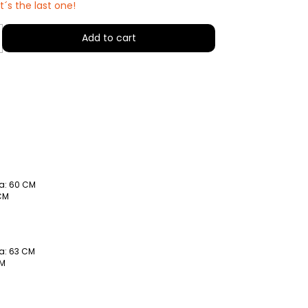
it´s the last one!
a: 60 CM
 CM
a: 63 CM
CM