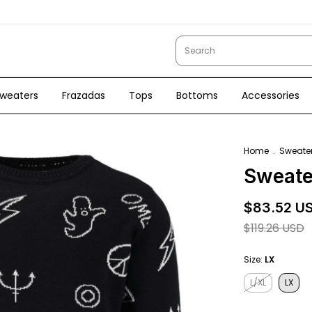
weaters
Frazadas
Tops
Bottoms
Accessories
Home
.
Sweate
Sweate
$83.52 U
$119.26 USD
Size:
LX
L/XL
LX