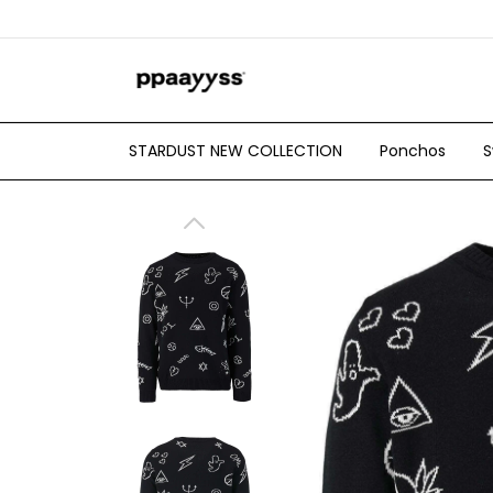
STARDUST NEW COLLECTION
Ponchos
S