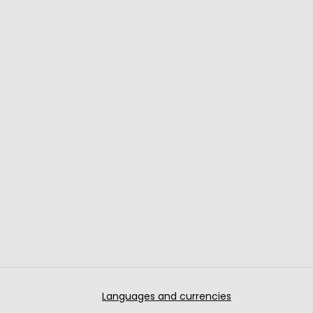
Languages and currencies