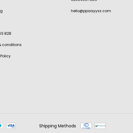
ng
hello@ppaayyss.com
SS B2B
& conditions
 Policy
Shipping Methods