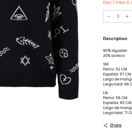
Don´t miss it, 
Description
80% algodón
20% acrilico
SM
Pecho: 52 CM
Espalda: 57 CM
Largo de mang
Largo total: 66
LXL
Pecho: 56 CM
Espalda: 60 CM
Largo de mang
Largo total: 71 
Share