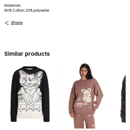
Materials:
80% Cotton 20% polyester.
Share
Similar products