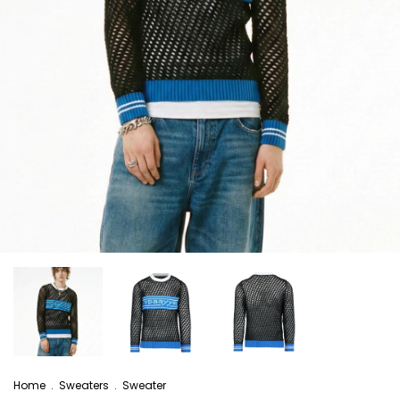
Home
.
Sweaters
.
Sweater