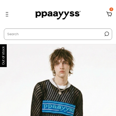
0
Out of stock