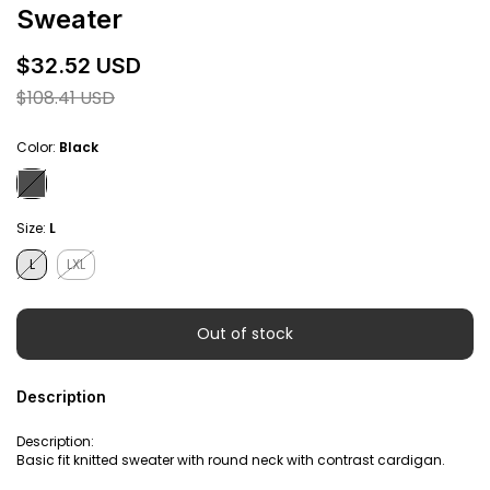
Sweater
$32.52 USD
$108.41 USD
Color:
Black
Size:
L
L
LXL
Description
Description:
Basic fit knitted sweater with round neck with contrast cardigan.