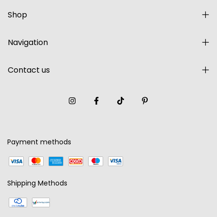
Shop
Navigation
Contact us
Payment methods
Shipping Methods