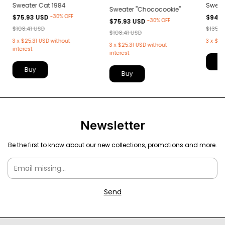
Sweater Cat 1984
Sweat
Sweater "Chococookie"
-
30
%
OFF
$75.93 USD
$94.9
-
30
%
OFF
$75.93 USD
$108.41 USD
$135.5
$108.41 USD
3
x
$25.31 USD
without
3
x
$31
3
x
$25.31 USD
without
interest
interest
B
Buy
Buy
Newsletter
Be the first to know about our new collections, promotions and more.