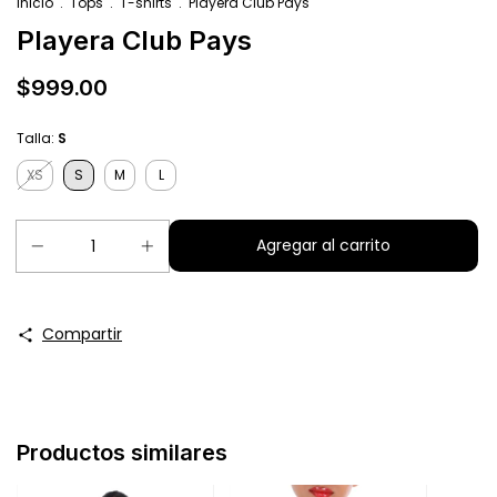
Inicio
.
Tops
.
T-shirts
.
Playera Club Pays
Playera Club Pays
$999.00
Talla:
S
XS
S
M
L
Compartir
Productos similares