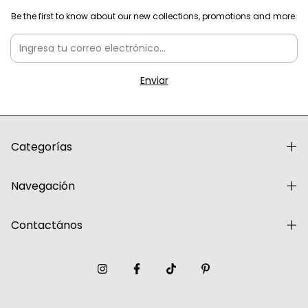
Be the first to know about our new collections, promotions and more.
Categorías
Navegación
Contactános