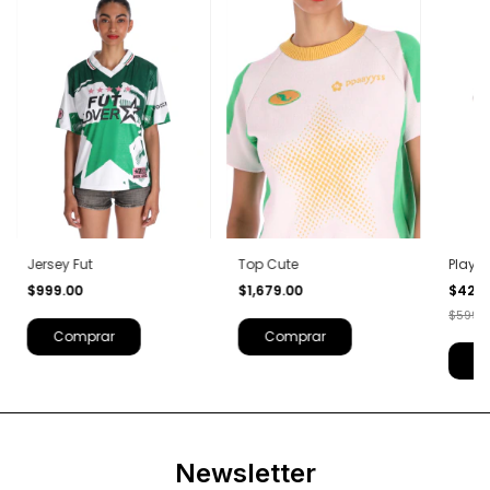
Jersey Fut
Top Cute
Player
$999.00
$1,679.00
$420
$599.
Comprar
Comprar
C
Newsletter